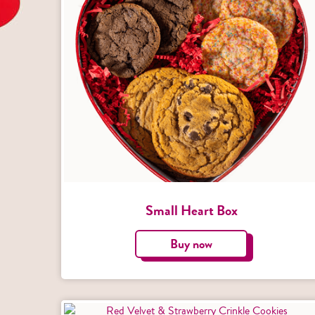
Small Heart Box
Buy now