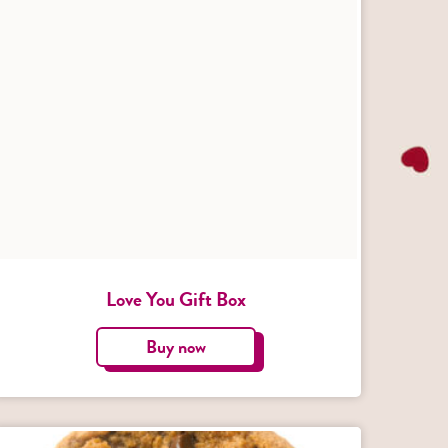
Love You Gift Box
Buy now