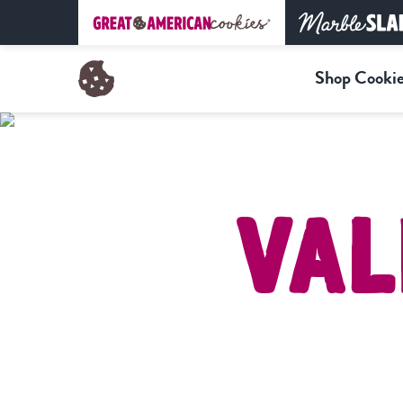
Shop Cookie
Val