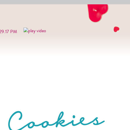
 Cookies