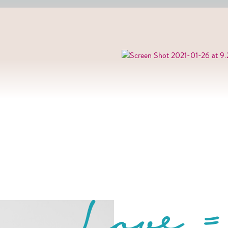
Love =