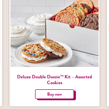
Deluxe Double Doozie™ Kit – Assorted
Cookies
Buy now