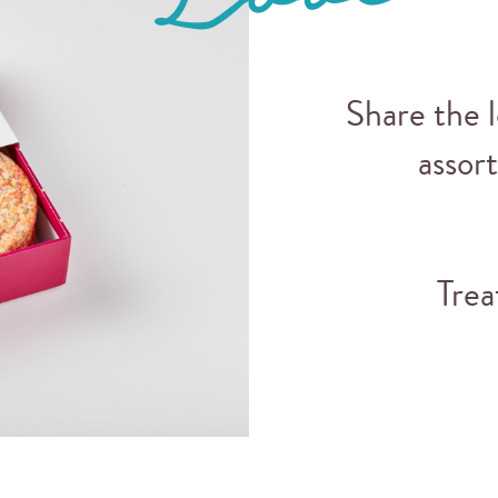
Share the 
assor
Trea