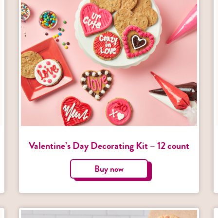
Valentine’s Day Decorating Kit – 12 count
Buy now