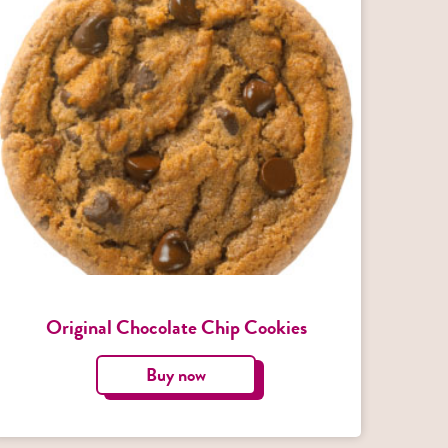
Original Chocolate Chip Cookies
Buy now