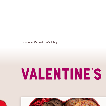
»
Valentine’s Day
Home
Valentine'