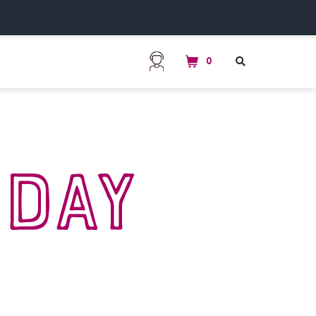
0
s
Day