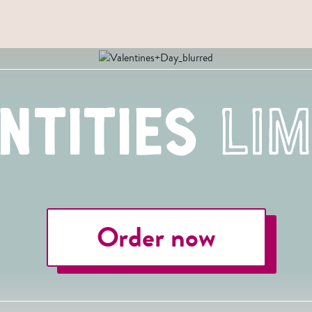
ntities
Lim
Order now