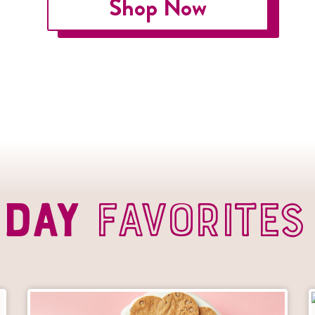
Shop Now
s Day
Favorites