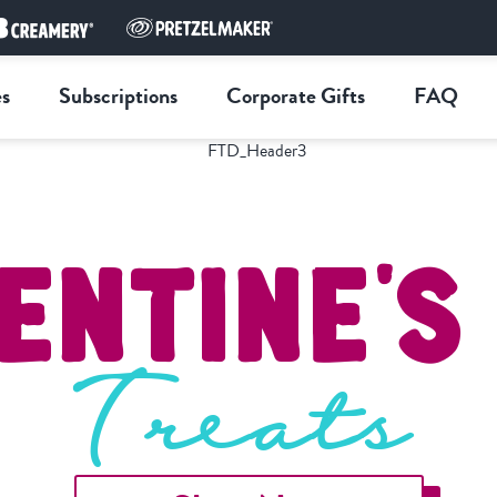
s
Subscriptions
Corporate Gifts
FAQ
entine'
Treats