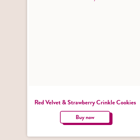
Red Velvet & Strawberry Crinkle Cookies
Buy now