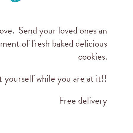
love. Send your loved ones an
tment of fresh baked delicious
cookies.
t yourself while you are at it!!
Free delivery